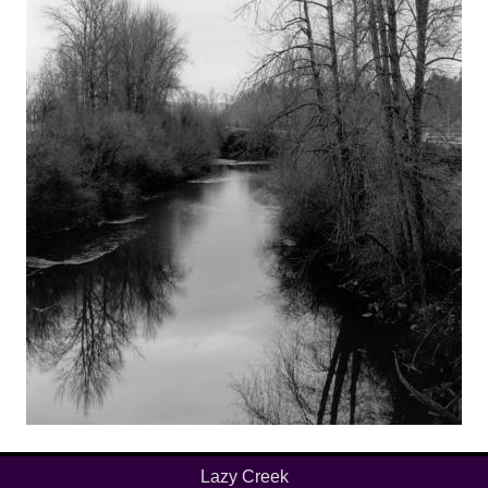
Lazy Creek