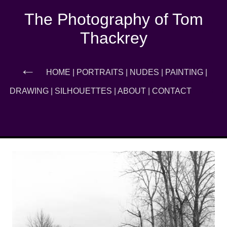
The Photography of Tom
Thackrey
←
HOME
|
PORTRAITS
|
NUDES
|
PAINTING
|
→
DRAWING
|
SILHOUETTES
|
ABOUT
|
CONTACT