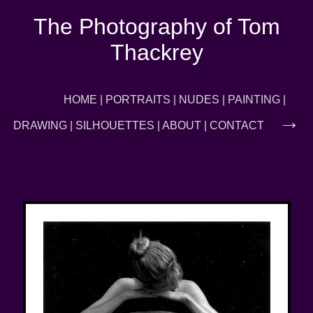
The Photography of Tom
Thackrey
←
HOME
|
PORTRAITS
|
NUDES
|
PAINTING
|
→
DRAWING
|
SILHOUETTES
|
ABOUT
|
CONTACT