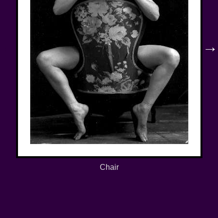
←
→
Chair